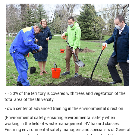
• ≈ 30% of the territory is covered with trees and vegetation of the
total area of the University
• own center of advanced training in the environmental direction
(Environmental safety, ensuring environmental safety when
working in the field of waste management I-IV hazard classes,
Ensuring environmental safety managers and specialists of General