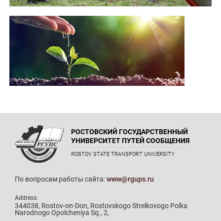
РОСТОВСКИЙ ГОСУДАРСТВЕННЫЙ
УНИВЕРСИТЕТ ПУТЕЙ СООБЩЕНИЯ
ROSTOV STATE TRANSPORT UNIVERSITY
По вопросам работы сайта:
www@rgups.ru
Address:
344038, Rostov-on-Don, Rostovskogo Strelkovogo Polka
Narodnogo Opolcheniya Sq., 2,