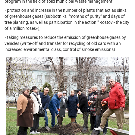
program in the field of solid municipal waste management;
• protection and increase in the number of plants that act as sinks
of greenhouse gases (subbotniks, "months of purity" and days of
tree planting, as well as participation in the action " Rostov - the city
of a million roses»);
• taking measures to reduce the emission of greenhouse gases by
vehicles (write-off and transfer for recycling of old cars with an
increased environmental class, control of smoke emissions)