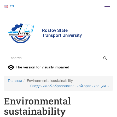
EN
Пере
нави
Rostov State
Transport University
The version for visually impaired
Главная
Environmental sustainability
Сведения об образовательной организации
Environmental
sustainability