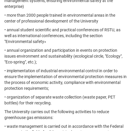
management systems, ensuring environmental safety at the
enterprise)
• more than 2000 people trained in environmental areas in the
center of professional development of the University
• annual student scientific and practical conferences of RSTU, as
well as international conferences, including the section
"Environmental safety»
• annual organization and participation in events on protection
issues environment and sustainability (ecological circle, "Ecology",
"Eco-spring", etc.);
• implementation of industrial environmental control in order to
ensure the implementation of environmental protection measures in
the process of economic activity, compliance with environmental
protection requirements;
• organization of separate waste collection (waste paper, PET
bottles) for their recycling.
The University carries out the following activities to reduce
greenhouse gas emissions:
• waste management is carried out in accordance with the Federal