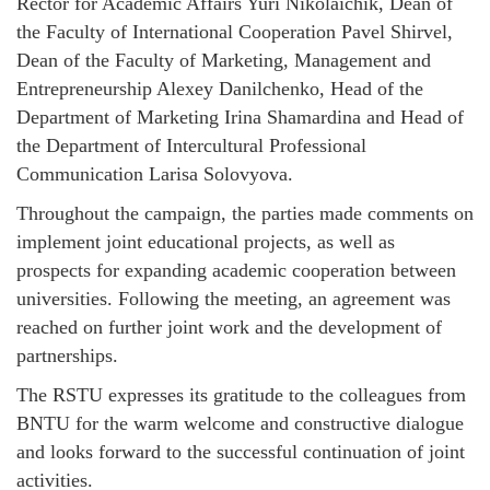
Rector for Academic Affairs Yuri Nikolaichik, Dean of
the Faculty of International Cooperation Pavel Shirvel,
Dean of the Faculty of Marketing, Management and
Entrepreneurship Alexey Danilchenko, Head of the
Department of Marketing Irina Shamardina and Head of
the Department of Intercultural Professional
Communication Larisa Solovyova.
Throughout the campaign, the parties made comments on
implement joint educational projects, as well as
prospects for expanding academic cooperation between
universities. Following the meeting, an agreement was
reached on further joint work and the development of
partnerships.
The RSTU expresses its gratitude to the colleagues from
BNTU for the warm welcome and constructive dialogue
and looks forward to the successful continuation of joint
activities.