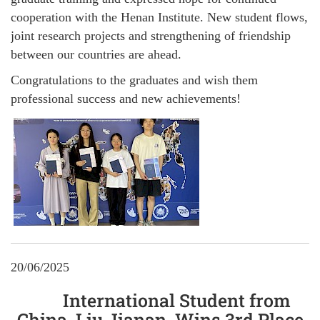
cooperation with the Henan Institute. New student flows,
joint research projects and strengthening of friendship
between our countries are ahead.
Congratulations to the graduates and wish them
professional success and new achievements!
20/06/2025
International Student from
China, Liu Jianan, Wins 3rd Place