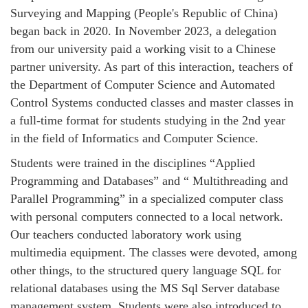
Surveying and Mapping (People's Republic of China)
began back in 2020. In November 2023, a delegation
from our university paid a working visit to a Chinese
partner university. As part of this interaction, teachers of
the Department of Computer Science and Automated
Control Systems conducted classes and master classes in
a full-time format for students studying in the 2nd year
in the field of Informatics and Computer Science.
Students were trained in the disciplines “Applied
Programming and Databases” and “ Multithreading and
Parallel Programming” in a specialized computer class
with personal computers connected to a local network.
Our teachers conducted laboratory work using
multimedia equipment. The classes were devoted, among
other things, to the structured query language SQL for
relational databases using the MS Sql Server database
management system. Students were also introduced to