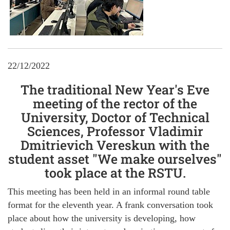
22/12/2022
The traditional New Year's Eve
meeting of the rector of the
University, Doctor of Technical
Sciences, Professor Vladimir
Dmitrievich Vereskun with the
student asset "We make ourselves"
took place at the RSTU.
This meeting has been held in an informal round table
format for the eleventh year. A frank conversation took
place about how the university is developing, how