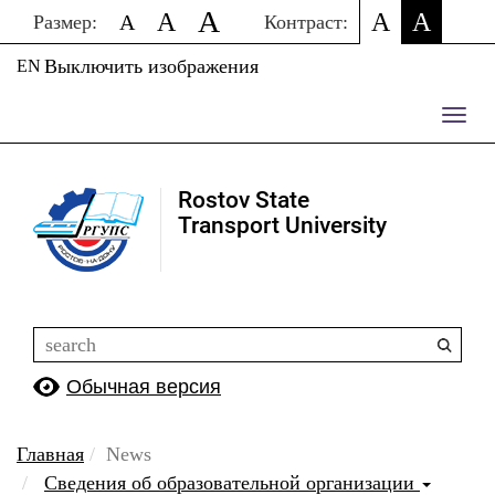
A
A
A
A
A
Размер:
Контраст:
Выключить изображения
EN
Пере
нави
Rostov State
Transport University
Обычная версия
Главная
News
Сведения об образовательной организации