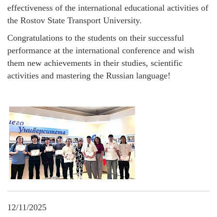
effectiveness of the international educational activities of
the Rostov State Transport University.
Congratulations to the students on their successful
performance at the international conference and wish
them new achievements in their studies, scientific
activities and mastering the Russian language!
12/11/2025