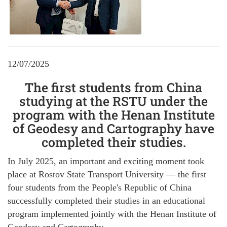
12/07/2025
The first students from China
studying at the RSTU under the
program with the Henan Institute
of Geodesy and Cartography have
completed their studies.
In July 2025, an important and exciting moment took
place at Rostov State Transport University — the first
four students from the People's Republic of China
successfully completed their studies in an educational
program implemented jointly with the Henan Institute of