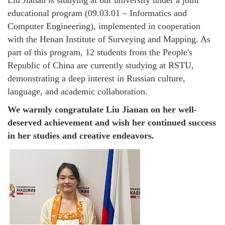
educational program (09.03.01 – Informatics and
Computer Engineering), implemented in cooperation
with the Henan Institute of Surveying and Mapping. As
part of this program, 12 students from the People's
Republic of China are currently studying at RSTU,
demonstrating a deep interest in Russian culture,
language, and academic collaboration.
We warmly congratulate Liu Jianan on her well-
deserved achievement and wish her continued success
in her studies and creative endeavors.