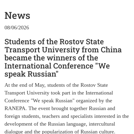
News
08/06/2026
Students of the Rostov State
Transport University from China
became the winners of the
International Conference "We
speak Russian"
At the end of May, students of the Rostov State
Transport University took part in the International
Conference "We speak Russian" organized by the
RANEPA. The event brought together Russian and
foreign students, teachers and specialists interested in the
development of the Russian language, intercultural
dialogue and the popularization of Russian culture.