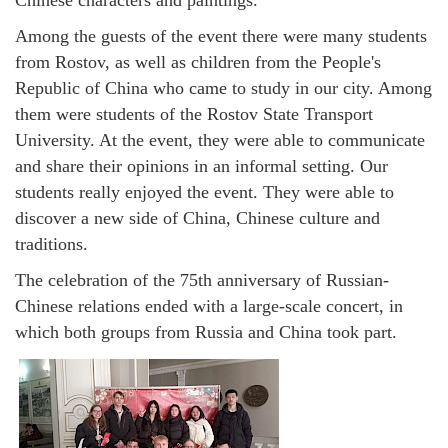
Among the guests of the event there were many students
from Rostov, as well as children from the People's
Republic of China who came to study in our city. Among
them were students of the Rostov State Transport
University. At the event, they were able to communicate
and share their opinions in an informal setting. Our
students really enjoyed the event. They were able to
discover a new side of China, Chinese culture and
traditions.
The celebration of the 75th anniversary of Russian-
Chinese relations ended with a large-scale concert, in
which both groups from Russia and China took part.