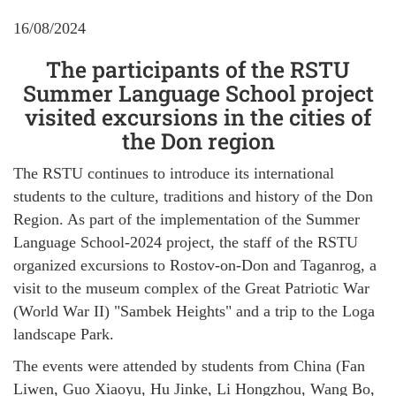
16/08/2024
The participants of the RSTU
Summer Language School project
visited excursions in the cities of
the Don region
The RSTU continues to introduce its international
students to the culture, traditions and history of the Don
Region. As part of the implementation of the Summer
Language School-2024 project, the staff of the RSTU
organized excursions to Rostov-on-Don and Taganrog, a
visit to the museum complex of the Great Patriotic War
(World War II) "Sambek Heights" and a trip to the Loga
landscape Park.
The events were attended by students from China (Fan
Liwen, Guo Xiaoyu, Hu Jinke, Li Hongzhou, Wang Bo,