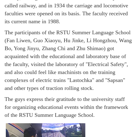
called railway, and in 1934 the carriage and locomotive
faculties were opened on its basis. The faculty received
its current name in 1988.
The participants of the RSTU Summer Language School
(Fan Liwen, Guo Xiaoyu, Hu Jinke, Li Hongzhou, Wang
Bo, Yong Jinyu, Zhang Chi and Zhu Shimao) got
acquainted with the educational and laboratory base of
the faculty, visited the laboratory of "Electrical Safety",
and also could feel like machinists on the training
complexes of electric trains "Lastochka" and "Sapsan"
and other types of traction rolling stock.
The guys express their gratitude to the university staff
for organizing educational events within the framework
of the RSTU Summer Language School.