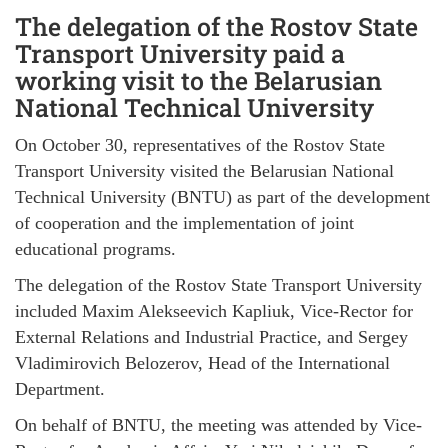
The delegation of the Rostov State
Transport University paid a
working visit to the Belarusian
National Technical University
On October 30, representatives of the Rostov State
Transport University visited the Belarusian National
Technical University (BNTU) as part of the development
of cooperation and the implementation of joint
educational programs.
The delegation of the Rostov State Transport University
included Maxim Alekseevich Kapliuk, Vice-Rector for
External Relations and Industrial Practice, and Sergey
Vladimirovich Belozerov, Head of the International
Department.
On behalf of BNTU, the meeting was attended by Vice-