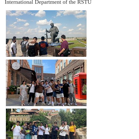
International Department of the RSTU