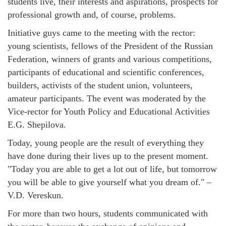
students live, their interests and aspirations, prospects for
professional growth and, of course, problems.
Initiative guys came to the meeting with the rector:
young scientists, fellows of the President of the Russian
Federation, winners of grants and various competitions,
participants of educational and scientific conferences,
builders, activists of the student union, volunteers,
amateur participants. The event was moderated by the
Vice-rector for Youth Policy and Educational Activities
E.G. Shepilova.
Today, young people are the result of everything they
have done during their lives up to the present moment.
"Today you are able to get a lot out of life, but tomorrow
you will be able to give yourself what you dream of." –
V.D. Vereskun.
For more than two hours, students communicated with