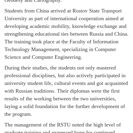
Geodesy and Cartography.
Students from China arrived at Rostov State Transport
University as part of international cooperation aimed at
developing academic mobility, knowledge exchange and
strengthening educational ties between Russia and China.
The training took place at the Faculty of Information
Technology Management, specializing in Computer
Science and Computer Engineering.
During their studies, the students not only mastered
professional disciplines, but also actively participated in
university student life, cultural events and got acquainted
with Russian traditions. Their diplomas were the first
results of the working between the two universities,
laying a solid foundation for the further development of
the program.
The management of the RSTU noted the high level of
graduate training and expressed hope for continued