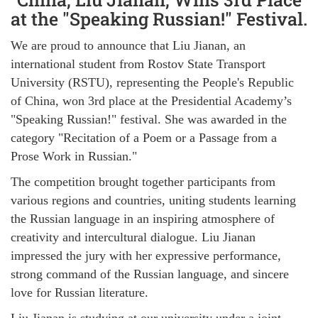
at the "Speaking Russian!" Festival.
We are proud to announce that Liu Jianan, an
international student from Rostov State Transport
University (RSTU), representing the People's Republic
of China, won 3rd place at the Presidential Academy’s
"Speaking Russian!" festival. She was awarded in the
category "Recitation of a Poem or a Passage from a
Prose Work in Russian."
The competition brought together participants from
various regions and countries, uniting students learning
the Russian language in an inspiring atmosphere of
creativity and intercultural dialogue. Liu Jianan
impressed the jury with her expressive performance,
strong command of the Russian language, and sincere
love for Russian literature.
Liu Jianan is studying at our university under a joint