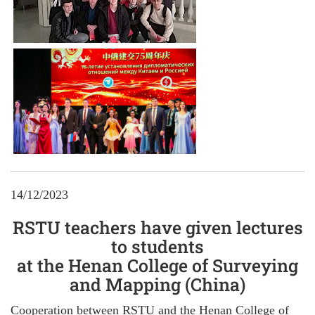
14/12/2023
RSTU teachers have given lectures
to students
at the Henan College of Surveying
and Mapping (China)
Cooperation between RSTU and the Henan College of