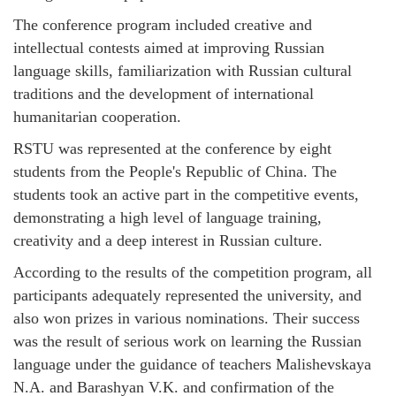
The conference program included creative and
intellectual contests aimed at improving Russian
language skills, familiarization with Russian cultural
traditions and the development of international
humanitarian cooperation.
RSTU was represented at the conference by eight
students from the People's Republic of China. The
students took an active part in the competitive events,
demonstrating a high level of language training,
creativity and a deep interest in Russian culture.
According to the results of the competition program, all
participants adequately represented the university, and
also won prizes in various nominations. Their success
was the result of serious work on learning the Russian
language under the guidance of teachers Malishevskaya
N.A. and Barashyan V.K. and confirmation of the