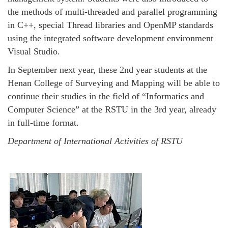
the methods of multi-threaded and parallel programming
in C++, special Thread libraries and OpenMP standards
using the integrated software development environment
Visual Studio.
In September next year, these 2nd year students at the
Henan College of Surveying and Mapping will be able to
continue their studies in the field of “Informatics and
Computer Science” at the RSTU in the 3rd year, already
in full-time format.
Department of International Activities of RSTU