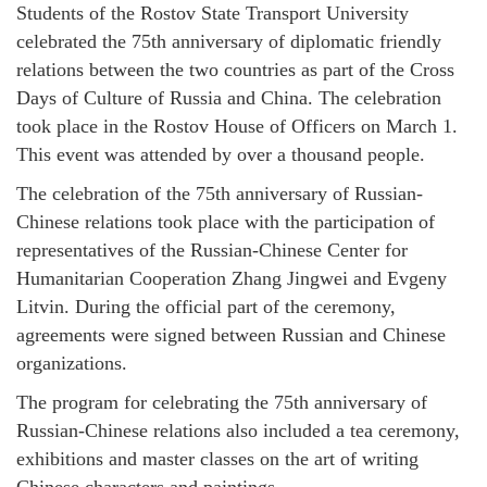
Students of the Rostov State Transport University
celebrated the 75th anniversary of diplomatic friendly
relations between the two countries as part of the Cross
Days of Culture of Russia and China. The celebration
took place in the Rostov House of Officers on March 1.
This event was attended by over a thousand people.
The celebration of the 75th anniversary of Russian-
Chinese relations took place with the participation of
representatives of the Russian-Chinese Center for
Humanitarian Cooperation Zhang Jingwei and Evgeny
Litvin. During the official part of the ceremony,
agreements were signed between Russian and Chinese
organizations.
The program for celebrating the 75th anniversary of
Russian-Chinese relations also included a tea ceremony,
exhibitions and master classes on the art of writing
Chinese characters and paintings.