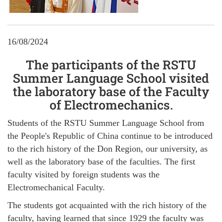
16/08/2024
The participants of the RSTU
Summer Language School visited
the laboratory base of the Faculty
of Electromechanics.
Students of the RSTU Summer Language School from
the People's Republic of China continue to be introduced
to the rich history of the Don Region, our university, as
well as the laboratory base of the faculties. The first
faculty visited by foreign students was the
Electromechanical Faculty.
The students got acquainted with the rich history of the
faculty, having learned that since 1929 the faculty was