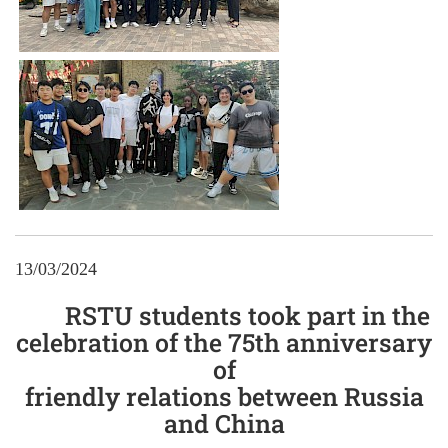
13/03/2024
RSTU students took part in the
celebration of the 75th anniversary
of
friendly relations between Russia
and China