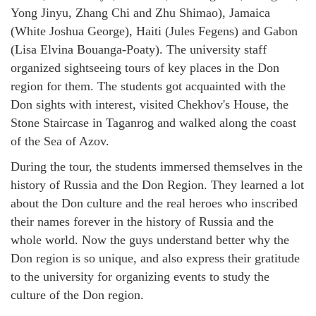
Yong Jinyu, Zhang Chi and Zhu Shimao), Jamaica
(White Joshua George), Haiti (Jules Fegens) and Gabon
(Lisa Elvina Bouanga-Poaty). The university staff
organized sightseeing tours of key places in the Don
region for them. The students got acquainted with the
Don sights with interest, visited Chekhov's House, the
Stone Staircase in Taganrog and walked along the coast
of the Sea of Azov.
During the tour, the students immersed themselves in the
history of Russia and the Don Region. They learned a lot
about the Don culture and the real heroes who inscribed
their names forever in the history of Russia and the
whole world. Now the guys understand better why the
Don region is so unique, and also express their gratitude
to the university for organizing events to study the
culture of the Don region.