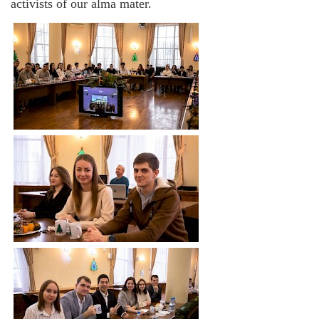
activists of our alma mater.