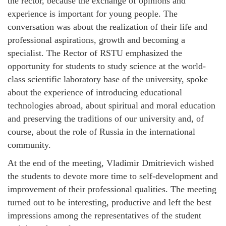
the rector, because the exchange of opinions and
experience is important for young people. The
conversation was about the realization of their life and
professional aspirations, growth and becoming a
specialist. The Rector of RSTU emphasized the
opportunity for students to study science at the world-
class scientific laboratory base of the university, spoke
about the experience of introducing educational
technologies abroad, about spiritual and moral education
and preserving the traditions of our university and, of
course, about the role of Russia in the international
community.
At the end of the meeting, Vladimir Dmitrievich wished
the students to devote more time to self-development and
improvement of their professional qualities. The meeting
turned out to be interesting, productive and left the best
impressions among the representatives of the student